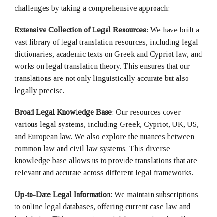
challenges by taking a comprehensive approach:
Extensive
Collection of
Legal Resources
: We have built a
vast library of legal translation resources, including legal
dictionaries, academic texts on Greek and Cypriot law, and
works on legal translation theory. This ensures that our
translations are not only linguistically accurate but also
legally precise.
Broad Legal Knowledge Base
: Our resources cover
various legal systems, including Greek, Cypriot, UK, US,
and European law. We also explore the nuances between
common law and civil law systems. This diverse
knowledge base allows us to provide translations that are
relevant and accurate across different legal frameworks.
Up-to-Date Legal Information
: We maintain subscriptions
to online legal databases, offering current case law and