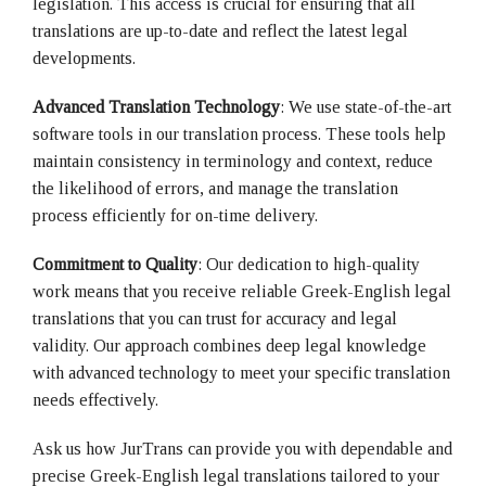
legislation. This access is crucial for ensuring that all
translations are up-to-date and reflect the latest legal
developments.
Advanced Translation Technology
: We use state-of-the-art
software tools in our translation process. These tools help
maintain consistency in terminology and context, reduce
the likelihood of errors, and manage the translation
process efficiently for on-time delivery.
Commitment to Quality
: Our dedication to high-quality
work means that you receive reliable Greek-English legal
translations that you can trust for accuracy and legal
validity. Our approach combines deep legal knowledge
with advanced technology to meet your specific translation
needs effectively.
Ask us how JurTrans can provide you with dependable and
precise Greek-English legal translations tailored to your