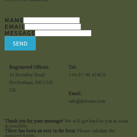
NAME
EMAIL
MESSAGE
SEND
Registered Offices:
Tel:
16 Bromley Road
+44-07749 424031
Beckenham, BR3 5JE
UK
Email:
info@jurtrans.com
Thank you for your message!
We will get back to you as soon
as possible.
There has been an eror in the form.
Please validate the
required fields.