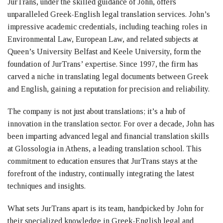
JurTrans, under the skilled guidance of John, offers
unparalleled Greek-English legal translation services. John’s
impressive academic credentials, including teaching roles in
Environmental Law, European Law, and related subjects at
Queen’s University Belfast and Keele University, form the
foundation of JurTrans’ expertise. Since 1997, the firm has
carved a niche in translating legal documents between Greek
and English, gaining a reputation for precision and reliability.
The company is not just about translations; it’s a hub of
innovation in the translation sector. For over a decade, John has
been imparting advanced legal and financial translation skills
at Glossologia in Athens, a leading translation school. This
commitment to education ensures that JurTrans stays at the
forefront of the industry, continually integrating the latest
techniques and insights.
What sets JurTrans apart is its team, handpicked by John for
their specialized knowledge in Greek-English legal and