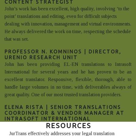
CONTENT STRATEGIST
John’s work has been excellent, high quality, involving ‘to the
point’ translations and editing, even for difficult subjects
dealing with innovation, management and virtual environments.
He always delivered the work on time, respecting the schedule
that was set.
PROFESSOR N. KOMNINOS | DIRECTOR,
URENIO RESEARCH UNIT
John has been providing EL-EN translations to Intrasoft
International for several years and he has proven to be an
excellent translator. Responsive, flexible, thorough, able to
handle large volumes in no time, with deliverables always of
great quality. One of our most trusted translation providers.
ELENA RISTA | SENIOR TRANSLATIONS
COORDINATOR & VENDOR MANAGER AT
INTRASOFT INTERNATIONAL
RESOURCES
JurTrans effectively addresses your legal translation