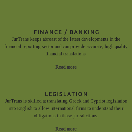
FINANCE / BANKING
JurTrans keeps abreast of the latest developments in the
financial reporting sector and can provide accurate, high quality
financial translations.
Read more
LEGISLATION
JurTrans is skilled at translating Greek and Cypriot legislation
into English to allow international firms to understand their
obligations in those jurisdictions.
Read more