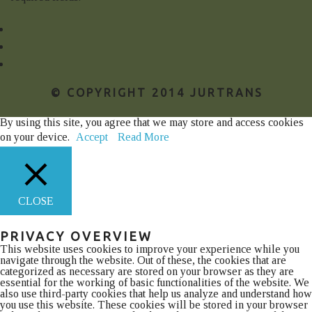
© COPYRIGHT 2014 JURTRANS
By using this site, you agree that we may store and access cookies
on your device.
Accept
Read More
CLOSE
PRIVACY OVERVIEW
This website uses cookies to improve your experience while you
navigate through the website. Out of these, the cookies that are
categorized as necessary are stored on your browser as they are
essential for the working of basic functionalities of the website. We
also use third-party cookies that help us analyze and understand how
you use this website. These cookies will be stored in your browser