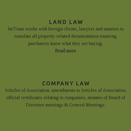
LAND LAW
JurTrans works with foreign clients, lawyers and notaries to
translate all property-related documentation ensuring
purchasers know what they are buying.
Read more
COMPANY LAW
Articles of Association, amendments to Articles of Association,
official certificates relating to companies, minutes of Board of
Directors meetings & General Meetings.