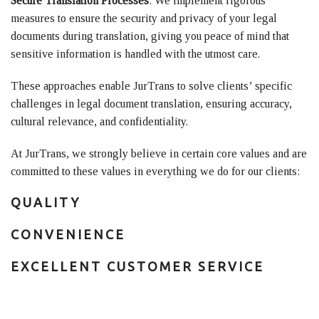
Secure Translation Processes
: We implement rigorous
measures to ensure the security and privacy of your legal
documents during translation, giving you peace of mind that
sensitive information is handled with the utmost care.
These approaches enable JurTrans to solve clients’ specific
challenges in legal document translation, ensuring accuracy,
cultural relevance, and confidentiality.
At JurTrans, we strongly believe in certain core values and are
committed to these values in everything we do for our clients:
QUALITY
CONVENIENCE
EXCELLENT CUSTOMER SERVICE