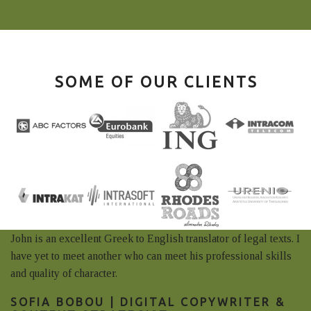
SOME OF OUR CLIENTS
John is an excellent Greek to English translator of legal texts. I
have yet to meet another who can meet his professional skills
and quality of character.
SOFIA BOBOU | DIGITAL COPYWRITER &