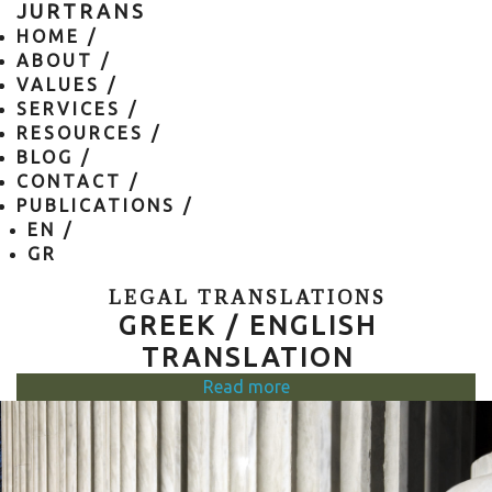
JURTRANS
HOME /
ABOUT /
VALUES /
SERVICES /
RESOURCES /
BLOG /
CONTACT /
PUBLICATIONS /
EN
/
GR
LEGAL TRANSLATIONS
GREEK / ENGLISH
TRANSLATION
Read more