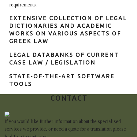
requirements.
EXTENSIVE COLLECTION OF LEGAL
DICTIONARIES AND ACADEMIC
WORKS ON VARIOUS ASPECTS OF
GREEK LAW
LEGAL DATABANKS OF CURRENT
CASE LAW / LEGISLATION
STATE-OF-THE-ART SOFTWARE
TOOLS
CONTACT
If you would like further information about the specialised
services we provide, or need a quote for a translation please
feel free to contact us.