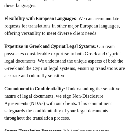
these languages.
Flexibility with European Languages
: We can accommodate
requests for translations in other major European languages,
offering versatility to meet diverse client needs.
Expertise in Greek and Cypriot Legal Systems
: Our team
possesses considerable expertise in both Greek and Cypriot
legal documents. We understand the unique aspects of both the
Greek and the Cypriot legal systems, ensuring translations are
accurate and culturally sensitive.
Commitment to Confidentiality
: Understanding the sensitive
nature of legal documents, we sign Non-Disclosure
Agreements (NDAs) with our clients. This commitment
safeguards the confidentiality of your legal documents
throughout the translation process.