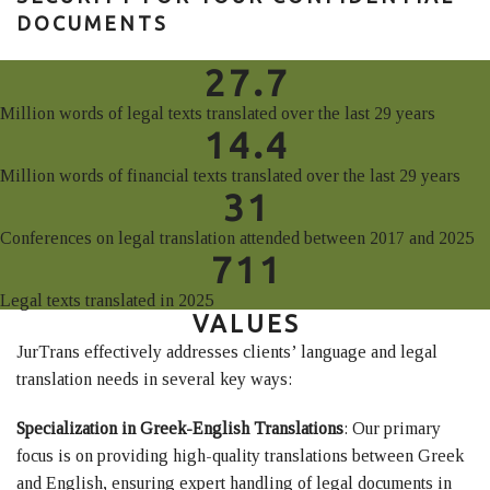
DOCUMENTS
27.7
Million words of legal texts translated over the last 29 years
14.4
Million words of financial texts translated over the last 29 years
31
Conferences on legal translation attended between 2017 and 2025
711
Legal texts translated in 2025
VALUES
JurTrans effectively addresses clients’ language and legal
translation needs in several key ways:
Specialization in Greek-English Translations
: Our primary
focus is on providing high-quality translations between Greek
and English, ensuring expert handling of legal documents in