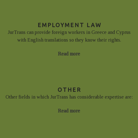
EMPLOYMENT LAW
JurTrans can provide foreign workers in Greece and Cyprus
with English translations so they know their rights.
Read more
OTHER
Other fields in which JurTrans has considerable expertise are:
Read more