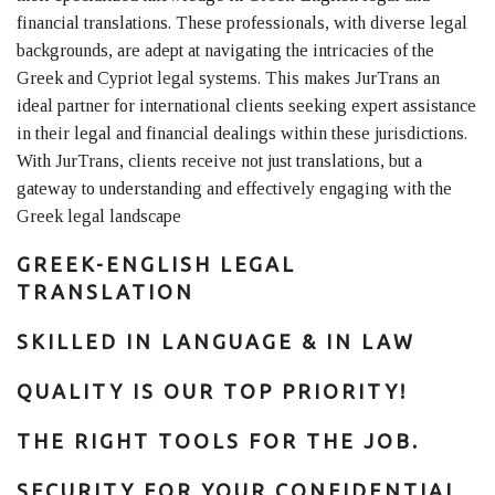
financial translations. These professionals, with diverse legal
backgrounds, are adept at navigating the intricacies of the
Greek and Cypriot legal systems. This makes JurTrans an
ideal partner for international clients seeking expert assistance
in their legal and financial dealings within these jurisdictions.
With JurTrans, clients receive not just translations, but a
gateway to understanding and effectively engaging with the
Greek legal landscape
GREEK-ENGLISH LEGAL
TRANSLATION
SKILLED IN LANGUAGE & IN LAW
QUALITY IS OUR TOP PRIORITY!
THE RIGHT TOOLS FOR THE JOB.
SECURITY FOR YOUR CONFIDENTIAL