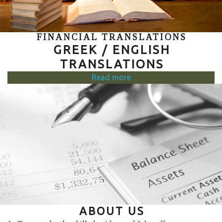
FINANCIAL TRANSLATIONS
GREEK / ENGLISH
TRANSLATIONS
Read more
ABOUT US