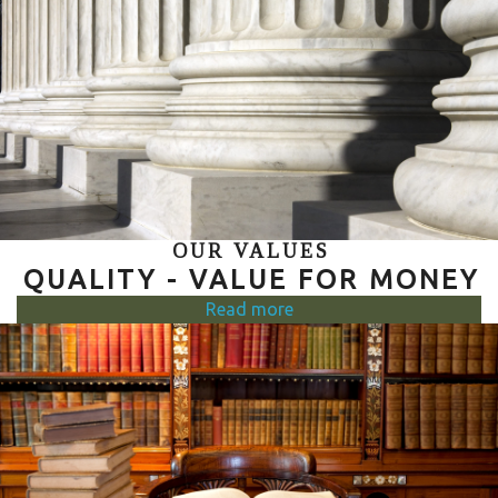
OUR VALUES
QUALITY - VALUE FOR MONEY
Read more