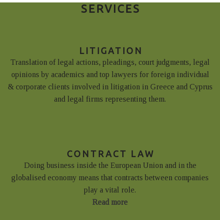
SERVICES
LITIGATION
Translation of legal actions, pleadings, court judgments, legal
opinions by academics and top lawyers for foreign individual
& corporate clients involved in litigation in Greece and Cyprus
and legal firms representing them.
CONTRACT LAW
Doing business inside the European Union and in the
globalised economy means that contracts between companies
play a vital role.
Read more